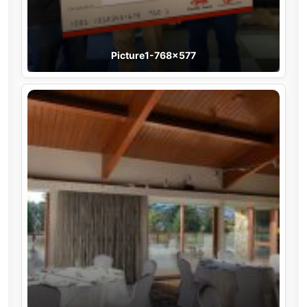
Picture1-768×577