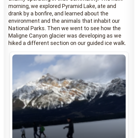
morning, we explored Pyramid Lake, ate and
drank by a bonfire, and learned about the
environment and the animals that inhabit our
National Parks. Then we went to see how the
Maligne Canyon glacier was developing as we
hiked a different section on our guided ice walk.