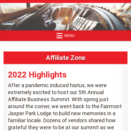
Skip
to
content
MENU
Affiliate Zone
2022 Highlights
After a pandemic induced hiatus, we were
extremely excited to host our 5th Annual
Affiliate Business Summit. With spring just
around the corner, we went back to the Fairmont
Jasper Park Lodge to build new memories in a
familiar locale. Dozens of vendors shared how
grateful they were to be at our summit as we