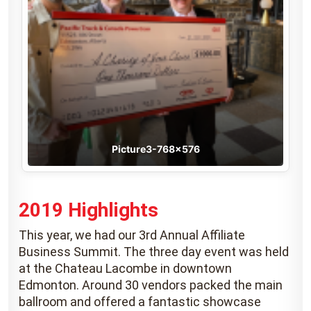
Picture3-768×576
2019 Highlights
This year, we had our 3rd Annual Affiliate
Business Summit. The three day event was held
at the Chateau Lacombe in downtown
Edmonton. Around 30 vendors packed the main
ballroom and offered a fantastic showcase