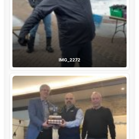
IMG_2272