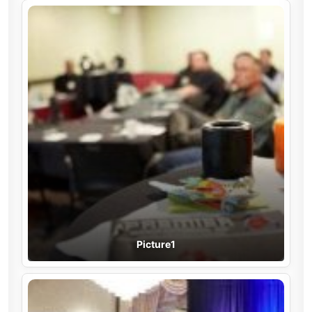
Picture1