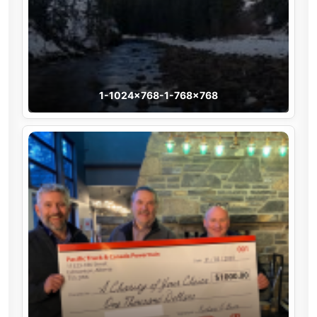
1-1024×768-1-768×768