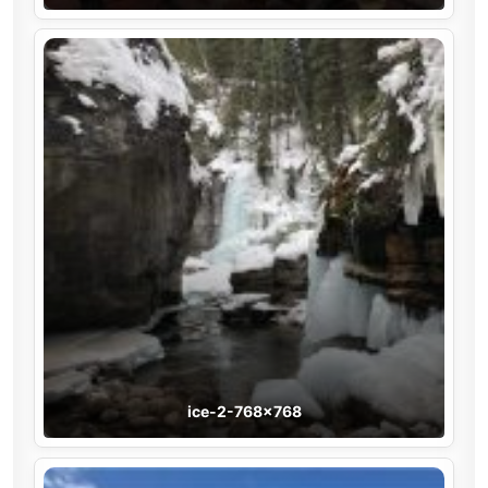
ice-2-768×768