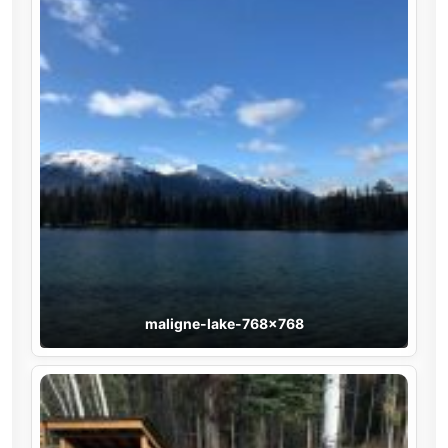
maligne-lake-768×768