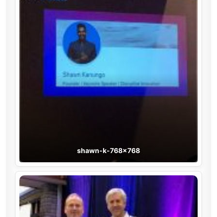
shawn-k-768×768