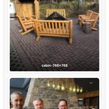
cabin-768×768