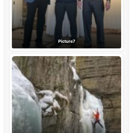
Picture7