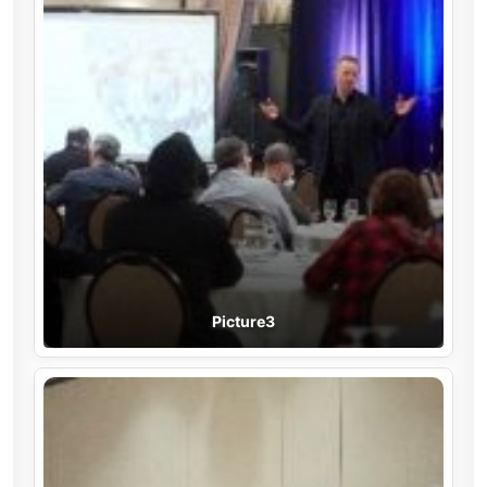
Picture3