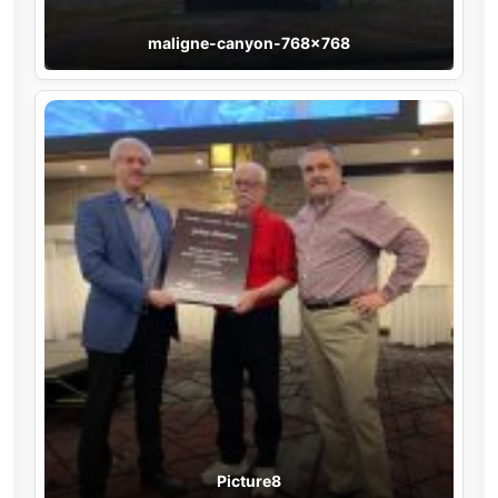
maligne-canyon-768×768
Picture8