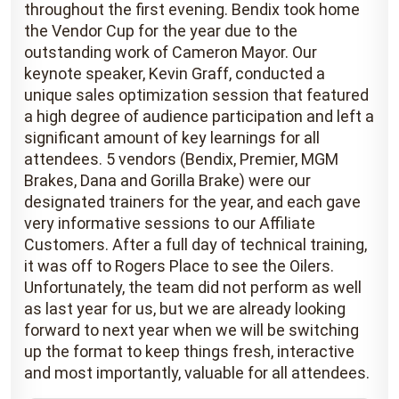
throughout the first evening. Bendix took home
the Vendor Cup for the year due to the
outstanding work of Cameron Mayor. Our
keynote speaker, Kevin Graff, conducted a
unique sales optimization session that featured
a high degree of audience participation and left a
significant amount of key learnings for all
attendees. 5 vendors (Bendix, Premier, MGM
Brakes, Dana and Gorilla Brake) were our
designated trainers for the year, and each gave
very informative sessions to our Affiliate
Customers. After a full day of technical training,
it was off to Rogers Place to see the Oilers.
Unfortunately, the team did not perform as well
as last year for us, but we are already looking
forward to next year when we will be switching
up the format to keep things fresh, interactive
and most importantly, valuable for all attendees.