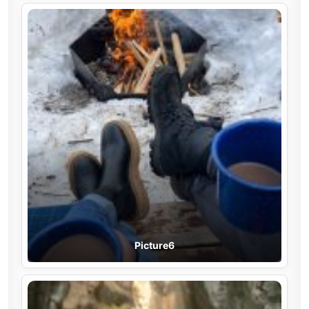
Picture6