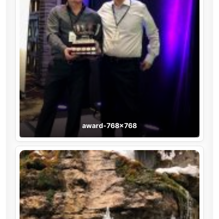
award-768×768