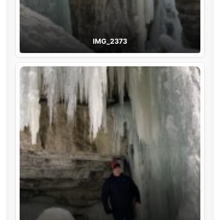
IMG_2373