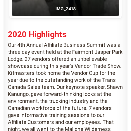
IMG_2418
2020 Highlights
Our 4th Annual Affiliate Business Summit was a
three day event held at the Fairmont Jasper Park
Lodge. 27 vendors offered an unbelievable
showcase during this year’s Vendor Trade Show.
Kitmasters took home the Vendor Cup for the
year due to the outstanding work of the Trans
Canada Sales team. Our keynote speaker, Shawn
Kanungo, gave forward-thinking looks at the
environment, the trucking industry and the
Canadian workforce of the future. 7 vendors
gave informative training sessions to our
Affiliate Customers and our employees. That
night, we all went to the Maligne Wilderness