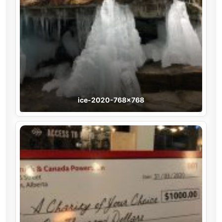
ice-2020-768×768