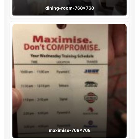
dining-room-768×768
maximise-768×768