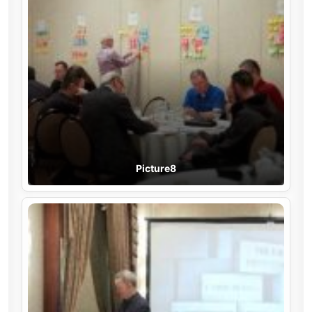
Picture8