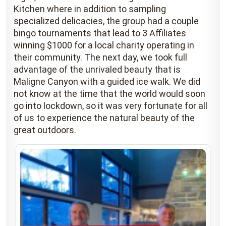
Kitchen where in addition to sampling
specialized delicacies, the group had a couple
bingo tournaments that lead to 3 Affiliates
winning $1000 for a local charity operating in
their community. The next day, we took full
advantage of the unrivaled beauty that is
Maligne Canyon with a guided ice walk. We did
not know at the time that the world would soon
go into lockdown, so it was very fortunate for all
of us to experience the natural beauty of the
great outdoors.