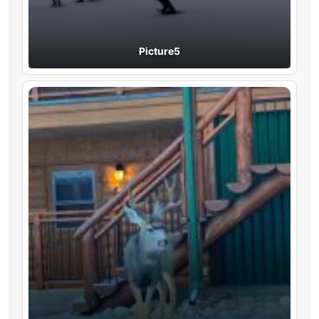
Picture5