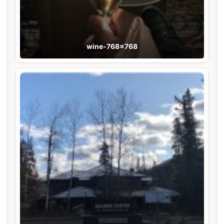
wine-768×768