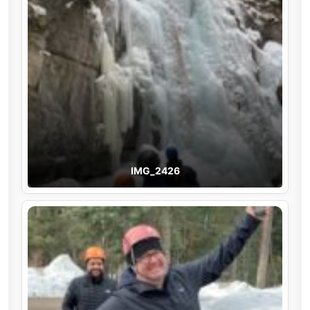
IMG_2426