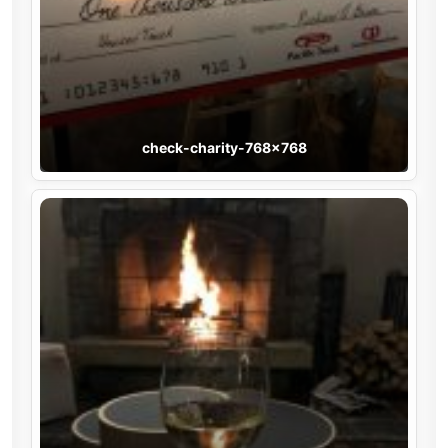
check-charity-768×768