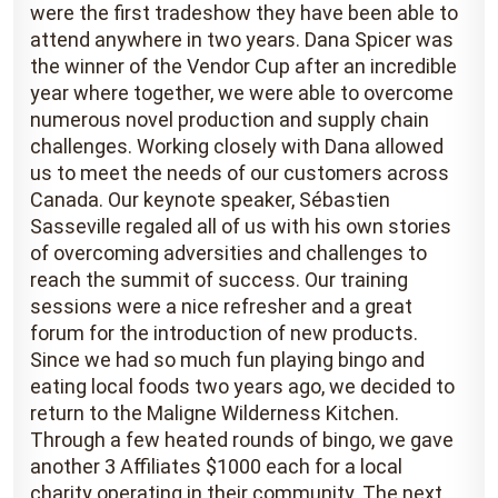
were the first tradeshow they have been able to
attend anywhere in two years. Dana Spicer was
the winner of the Vendor Cup after an incredible
year where together, we were able to overcome
numerous novel production and supply chain
challenges. Working closely with Dana allowed
us to meet the needs of our customers across
Canada. Our keynote speaker, Sébastien
Sasseville regaled all of us with his own stories
of overcoming adversities and challenges to
reach the summit of success. Our training
sessions were a nice refresher and a great
forum for the introduction of new products.
Since we had so much fun playing bingo and
eating local foods two years ago, we decided to
return to the Maligne Wilderness Kitchen.
Through a few heated rounds of bingo, we gave
another 3 Affiliates $1000 each for a local
charity operating in their community. The next