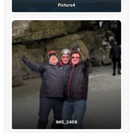
Picture4
IMG_2408