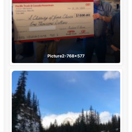
Picture2-768×577