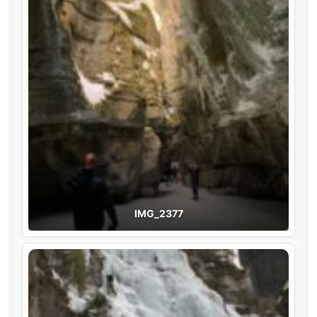
IMG_2377