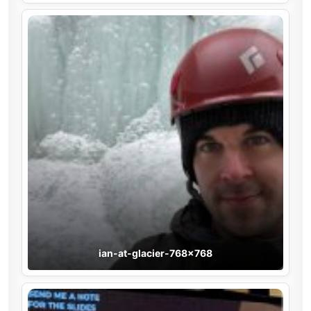
ian-at-glacier-768×768