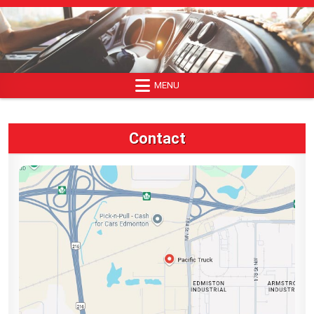
Skip
to
content
MENU
Contact