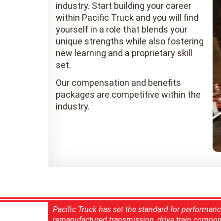
industry. Start building your career
within Pacific Truck and you will find
yourself in a role that blends your
unique strengths while also fostering
new learning and a proprietary skill
set.
Our compensation and benefits
packages are competitive within the
industry.
Pacific Truck has set the standard for performan
remanufactured transmission, drive train compon