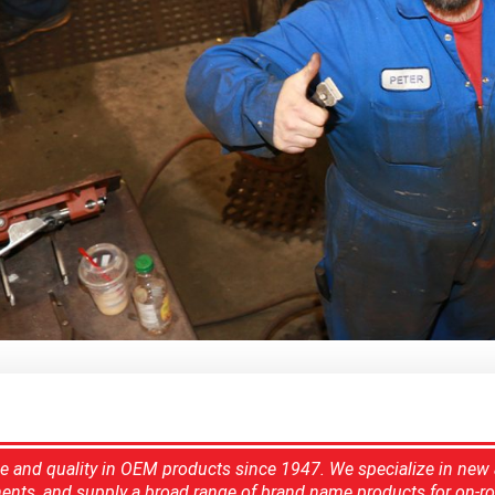
ce and quality in OEM products since 1947. We specialize in new
ents, and supply a broad range of brand name products for on-ro