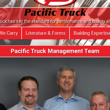
ruck has set the standard for performance and quality s
We Carry
Literature & Forms
Building Expertis
Pacific Truck Management Team