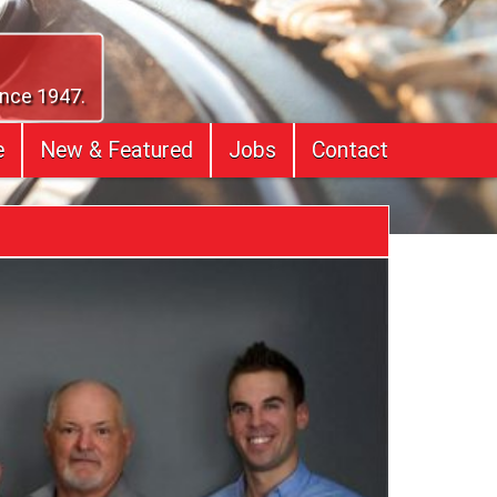
ince 1947.
e
New & Featured
Jobs
Contact