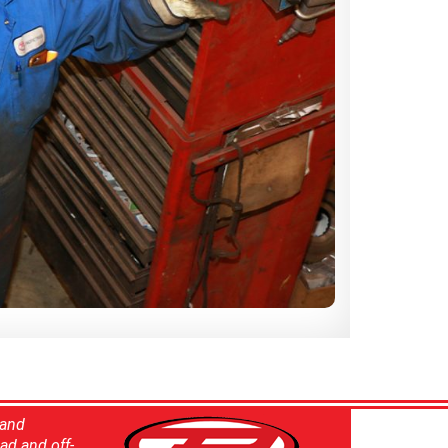
 and
ad and off-