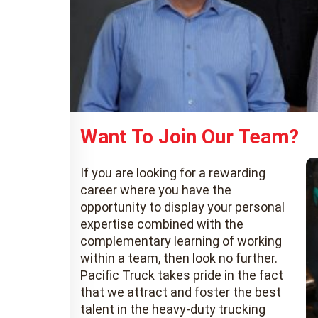
Want To Join Our Team?
If you are looking for a rewarding
career where you have the
opportunity to display your personal
expertise combined with the
complementary learning of working
within a team, then look no further.
Pacific Truck takes pride in the fact
that we attract and foster the best
talent in the heavy-duty trucking