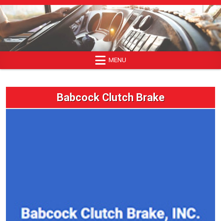
Skip
to
content
MENU
Babcock Clutch Brake