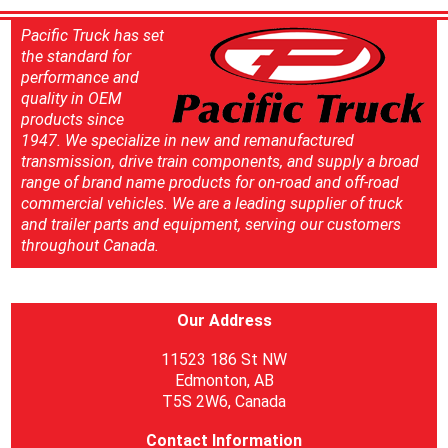
Pacific Truck has set
the standard for
performance and
quality in OEM
products since
1947. We specialize in new and remanufactured
transmission, drive train components, and supply a broad
range of brand name products for on-road and off-road
commercial vehicles. We are a leading supplier of truck
and trailer parts and equipment, serving our customers
throughout Canada.
Our Address
11523 186 St NW
Edmonton, AB
T5S 2W6, Canada
Contact Information