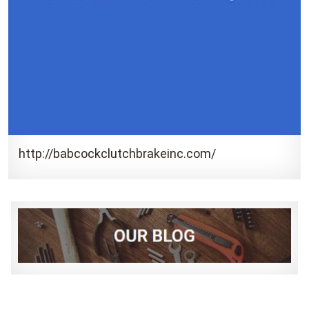
http://babcockclutchbrakeinc.com/