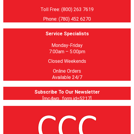
Toll Free: (800) 263 7619
Phone: (780) 452 6270
Service Specialists
Monday-Friday
7:00am – 5:00pm
Closed Weekends
Online Orders
Available 24/7
Subscribe To Our Newsletter
[mc4wp_form id=5217]