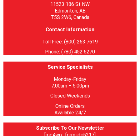
11523 186 St NW
Edmonton, AB
T5S 2W6, Canada
Contact Information
Toll Free: (800) 263 7619
Phone: (780) 452 6270
Service Specialists
Monday-Friday
7:00am – 5:00pm
Closed Weekends
Online Orders
Available 24/7
Subscribe To Our Newsletter
[mc4wp_form id=5217]