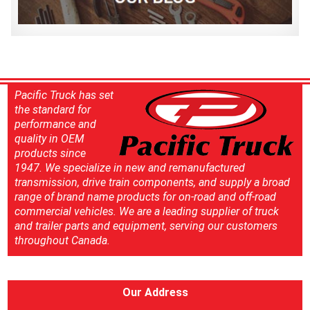
Pacific Truck has set
the standard for
performance and
quality in OEM
products since
1947. We specialize in new and remanufactured
transmission, drive train components, and supply a broad
range of brand name products for on-road and off-road
commercial vehicles. We are a leading supplier of truck
and trailer parts and equipment, serving our customers
throughout Canada.
Our Address