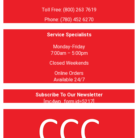
Toll Free: (800) 263 7619
Phone: (780) 452 6270
Service Specialists
Monday-Friday
7:00am – 5:00pm
Closed Weekends
Online Orders
Available 24/7
Subscribe To Our Newsletter
[mc4wp_form id=5217]