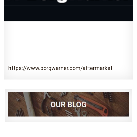
https://www.borgwarner.com/aftermarket