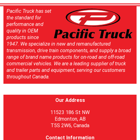
Pacific Truck has set
the standard for
performance and
quality in OEM
products since
1947. We specialize in new and remanufactured
transmission, drive train components, and supply a broad
range of brand name products for on-road and off-road
commercial vehicles. We are a leading supplier of truck
and trailer parts and equipment, serving our customers
throughout Canada.
Our Address
11523 186 St NW
Edmonton, AB
T5S 2W6, Canada
Contact Information