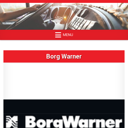
Skip
to
content
MENU
Borg Warner