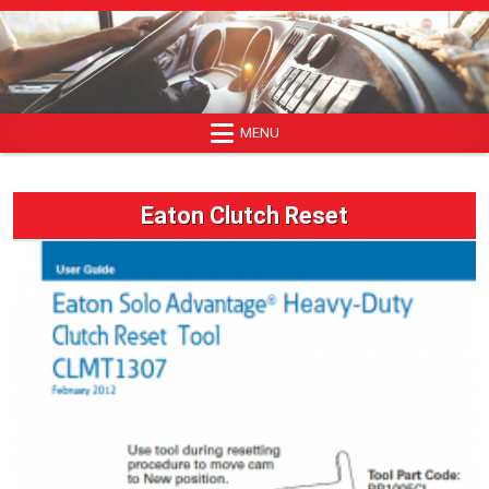
Skip
to
content
MENU
Eaton Clutch Reset