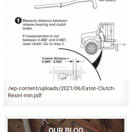
/wp-content/uploads/2021/06/Eaton-Clutch-
Reset-min.pdf