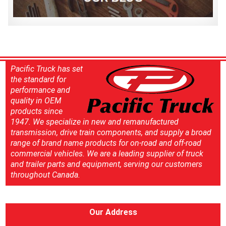
Pacific Truck has set
the standard for
performance and
quality in OEM
products since
1947. We specialize in new and remanufactured
transmission, drive train components, and supply a broad
range of brand name products for on-road and off-road
commercial vehicles. We are a leading supplier of truck
and trailer parts and equipment, serving our customers
throughout Canada.
Our Address