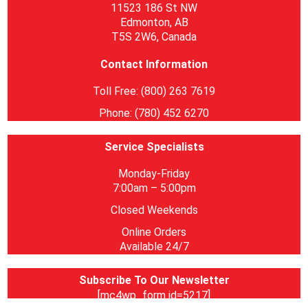
11523 186 St NW
Edmonton, AB
T5S 2W6, Canada
Contact Information
Toll Free: (800) 263 7619
Phone: (780) 452 6270
Service Specialists
Monday-Friday
7:00am – 5:00pm
Closed Weekends
Online Orders
Available 24/7
Subscribe To Our Newsletter
[mc4wp_form id=5217]