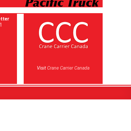
tter
]
Visit
Crane Carrier Canada