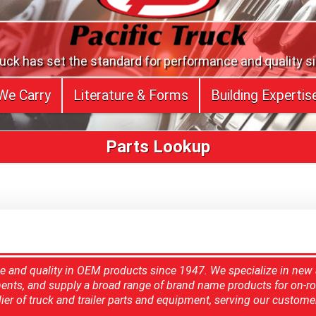
ruck has set the standard for performance and quality s
We Carry
Literature & Forms
Building Expertis
Parts Lookup
ce and quality in OEM products since 1947. We specialize in new
ents, and supply a broad range of brand name products for on-ro
ier of truck and trailer parts and equipment, serving our custome