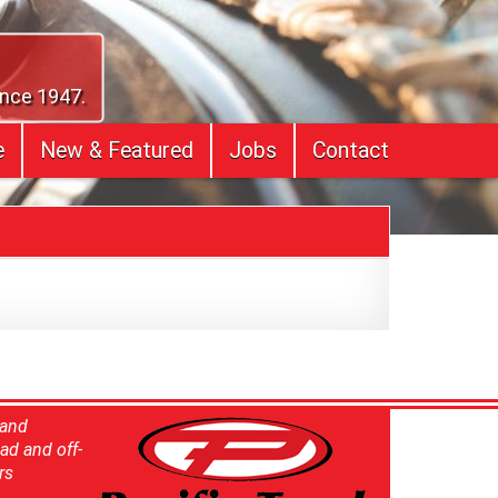
ince 1947.
e
New & Featured
Jobs
Contact
 and
ad and off-
rs