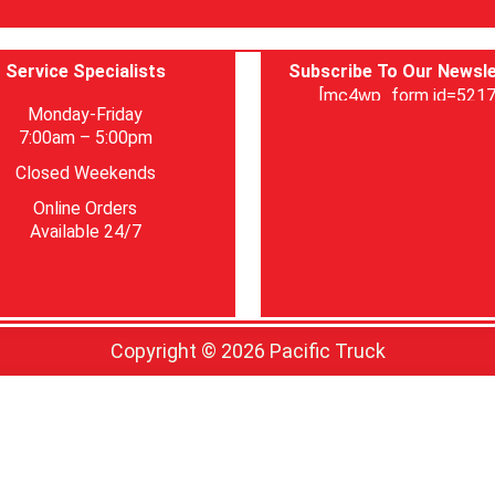
Service Specialists
Subscribe To Our Newsle
[mc4wp_form id=5217
Monday-Friday
7:00am – 5:00pm
Closed Weekends
Online Orders
Available 24/7
Copyright © 2026 Pacific Truck