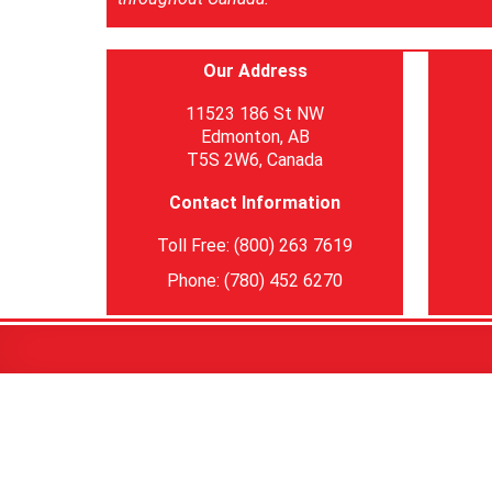
Our Address
11523 186 St NW
Edmonton, AB
T5S 2W6, Canada
Contact Information
Toll Free: (800) 263 7619
Phone: (780) 452 6270