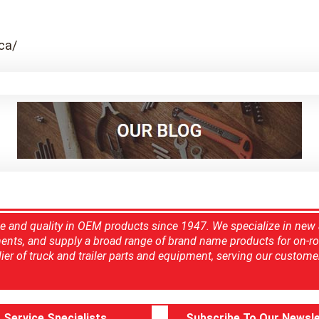
ca/
ce and quality in OEM products since 1947. We specialize in new
ents, and supply a broad range of brand name products for on-ro
ier of truck and trailer parts and equipment, serving our custome
Service Specialists
Subscribe To Our Newsle