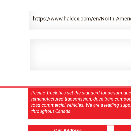
https://www.haldex.com/en/North-Ameri
Pacific Truck has set the standard for performan
remanufactured transmission, drive train compon
road commercial vehicles. We are a leading suppl
throughout Canada.
Our Address