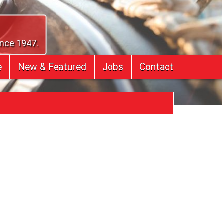
ince 1947.
e
New & Featured
Jobs
Contact