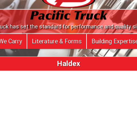
ruck has set the standard for performance and quality s
We Carry
Literature & Forms
Building Expertis
Haldex