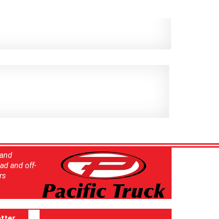
 and
ad and off-
rs
tter