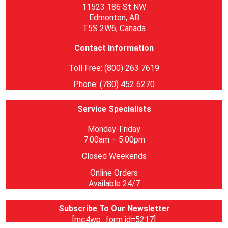
11523 186 St NW
Edmonton, AB
T5S 2W6, Canada
Contact Information
Toll Free: (800) 263 7619
Phone: (780) 452 6270
Service Specialists
Monday-Friday
7:00am – 5:00pm
Closed Weekends
Online Orders
Available 24/7
Subscribe To Our Newsletter
[mc4wp_form id=5217]