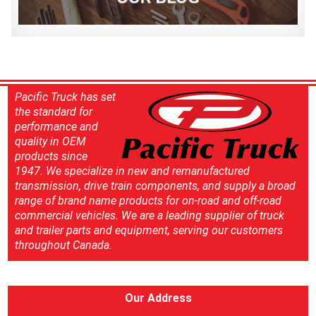
Pacific Truck has set
the standard for
performance and
quality in OEM
products since
1947. We specialize in new and remanufactured
transmission, drive train components, and supply a broad
range of brand name products for on-road and off-road
commercial vehicles. We are a leading supplier of truck
and trailer parts and equipment, serving our customers
throughout Canada.
Our Address