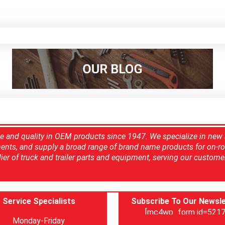
ce and quality in OEM products since 1947. We specialize in new
ents, and supply a broad range of brand name products for on-ro
ier of truck and trailer parts and equipment, serving our custome
Service Specialists
Subscribe To Our Newsle
[mc4wp_form id=5217
Monday-Friday