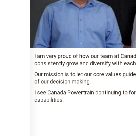
I am very proud of how our team at Canada
consistently grow and diversify with each
Our mission is to let our core values gui
of our decision making.
I see Canada Powertrain continuing to for
capabilities.