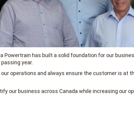
 Powertrain has built a solid foundation for our busines
 passing year.
de our operations and always ensure the customer is at t
tify our business across Canada while increasing our op