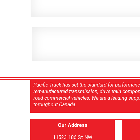
Pacific Truck has set the standard for performan
remanufactured transmission, drive train compon
road commercial vehicles. We are a leading suppl
throughout Canada.
Our Address
11523 186 St NW