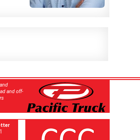
 and
ad and off-
rs
tter
]