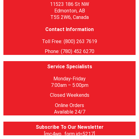
11523 186 St NW
Edmonton, AB
T5S 2W6, Canada
Contact Information
Toll Free: (800) 263 7619
Phone: (780) 452 6270
Service Specialists
Monday-Friday
7:00am – 5:00pm
Closed Weekends
Online Orders
Available 24/7
Subscribe To Our Newsletter
[mc4wp_form id=5217]