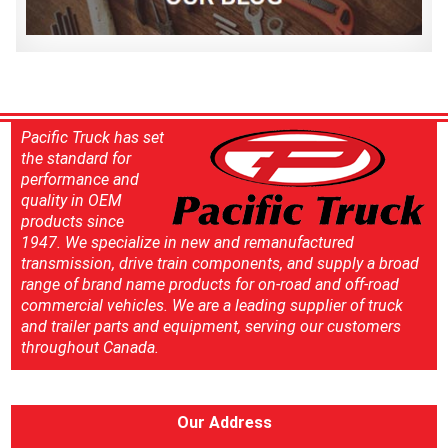
Pacific Truck has set
the standard for
performance and
quality in OEM
products since
1947. We specialize in new and remanufactured
transmission, drive train components, and supply a broad
range of brand name products for on-road and off-road
commercial vehicles. We are a leading supplier of truck
and trailer parts and equipment, serving our customers
throughout Canada.
Our Address