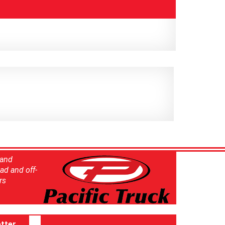
 and
ad and off-
rs
tter