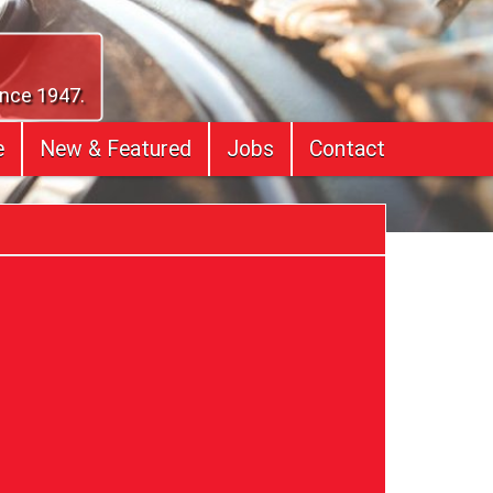
ince 1947.
e
New & Featured
Jobs
Contact