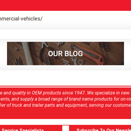
mercial-vehicles/
ce and quality in OEM products since 1947. We specialize in new
ents, and supply a broad range of brand name products for on-ro
ier of truck and trailer parts and equipment, serving our custome
Service Specialists
Subscribe To Our Newsle