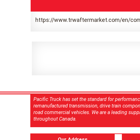
https://www.trwaftermarket.com/en/com
Pacific Truck has set the standard for performan
remanufactured transmission, drive train compon
road commercial vehicles. We are a leading suppl
throughout Canada.
Our Address