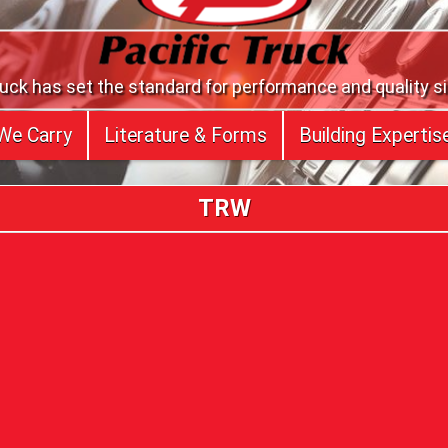
ruck has set the standard for performance and quality s
We Carry
Literature & Forms
Building Expertis
TRW