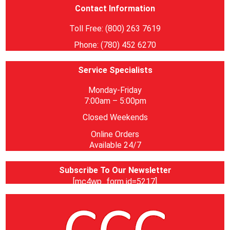
Contact Information
Toll Free: (800) 263 7619
Phone: (780) 452 6270
Service Specialists
Monday-Friday
7:00am – 5:00pm
Closed Weekends
Online Orders
Available 24/7
Subscribe To Our Newsletter
[mc4wp_form id=5217]