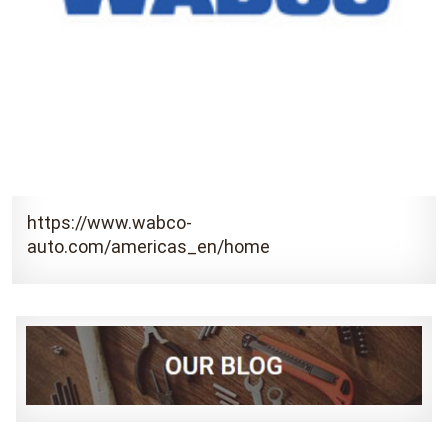
https://www.wabco-
auto.com/americas_en/home