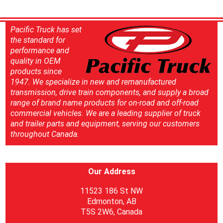
Pacific Truck has set
the standard for
performance and
quality in OEM
products since
1947. We specialize in new and remanufactured
transmission, drive train components, and supply a broad
range of brand name products for on-road and off-road
commercial vehicles. We are a leading supplier of truck
and trailer parts and equipment, serving our customers
throughout Canada.
Our Address
11523 186 St NW
Edmonton, AB
T5S 2W6, Canada