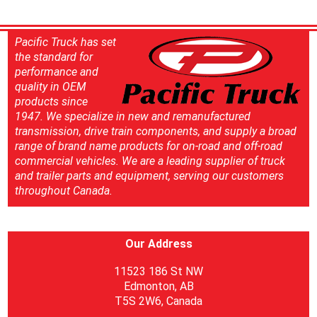
Pacific Truck has set
the standard for
performance and
quality in OEM
products since
1947. We specialize in new and remanufactured
transmission, drive train components, and supply a broad
range of brand name products for on-road and off-road
commercial vehicles. We are a leading supplier of truck
and trailer parts and equipment, serving our customers
throughout Canada.
Our Address
11523 186 St NW
Edmonton, AB
T5S 2W6, Canada