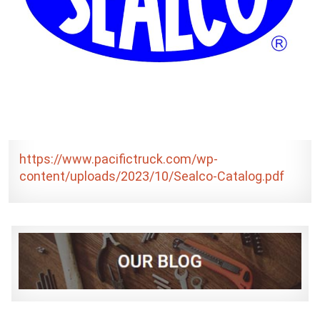
https://www.pacifictruck.com/wp-
content/uploads/2023/10/Sealco-Catalog.pdf