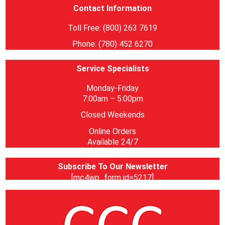
Contact Information
Toll Free: (800) 263 7619
Phone: (780) 452 6270
Service Specialists
Monday-Friday
7:00am – 5:00pm
Closed Weekends
Online Orders
Available 24/7
Subscribe To Our Newsletter
[mc4wp_form id=5217]