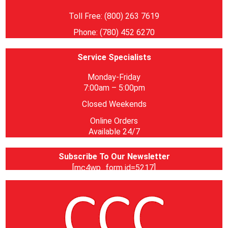
Toll Free: (800) 263 7619
Phone: (780) 452 6270
Service Specialists
Monday-Friday
7:00am – 5:00pm
Closed Weekends
Online Orders
Available 24/7
Subscribe To Our Newsletter
[mc4wp_form id=5217]