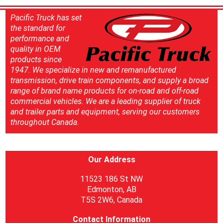
Pacific Truck has set
the standard for
performance and
quality in OEM
products since
1947. We specialize in new and remanufactured
transmission, drive train components, and supply a broad
range of brand name products for on-road and off-road
commercial vehicles. We are a leading supplier of truck
and trailer parts and equipment, serving our customers
throughout Canada.
Our Address
11523 186 St NW
Edmonton, AB
T5S 2W6, Canada
Contact Information