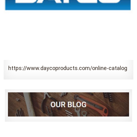
https://www.daycoproducts.com/online-catalog