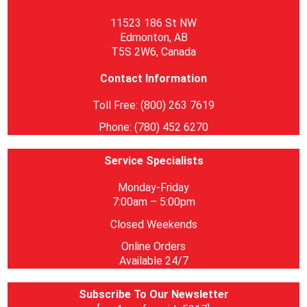
11523 186 St NW
Edmonton, AB
T5S 2W6, Canada
Contact Information
Toll Free: (800) 263 7619
Phone: (780) 452 6270
Service Specialists
Monday-Friday
7:00am – 5:00pm
Closed Weekends
Online Orders
Available 24/7
Subscribe To Our Newsletter