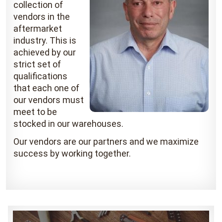
collection of
vendors in the
aftermarket
industry. This is
achieved by our
strict set of
qualifications
that each one of
our vendors must
meet to be
stocked in our warehouses.
Our vendors are our partners and we maximize
success by working together.