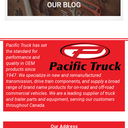
Pacific Truck has set
the standard for
performance and
quality in OEM
products since
1947. We specialize in new and remanufactured
transmission, drive train components, and supply a broad
range of brand name products for on-road and off-road
commercial vehicles. We are a leading supplier of truck
and trailer parts and equipment, serving our customers
throughout Canada.
Our Address