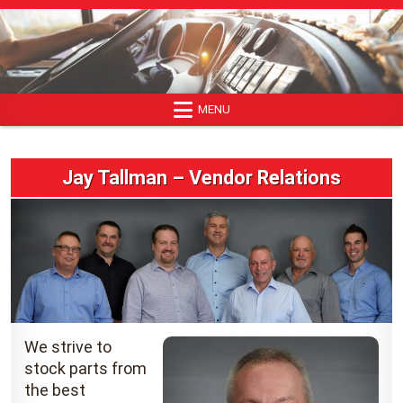
Skip
to
content
MENU
Jay Tallman – Vendor Relations
We strive to
stock parts from
the best