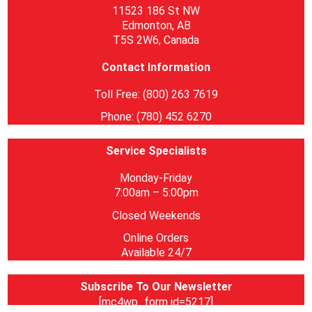
11523 186 St NW
Edmonton, AB
T5S 2W6, Canada
Contact Information
Toll Free: (800) 263 7619
Phone: (780) 452 6270
Service Specialists
Monday-Friday
7:00am – 5:00pm
Closed Weekends
Online Orders
Available 24/7
Subscribe To Our Newsletter
[mc4wp_form id=5217]