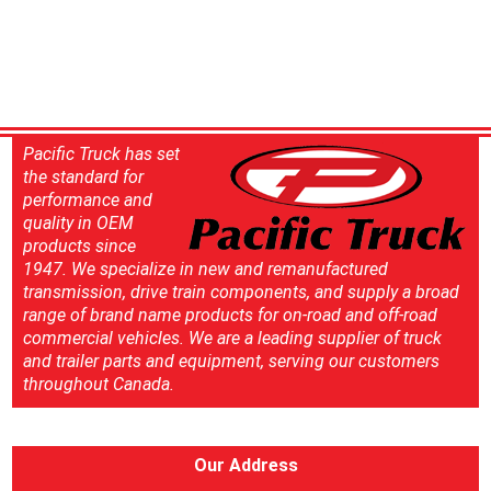
Pacific Truck has set
the standard for
performance and
quality in OEM
products since
1947. We specialize in new and remanufactured
transmission, drive train components, and supply a broad
range of brand name products for on-road and off-road
commercial vehicles. We are a leading supplier of truck
and trailer parts and equipment, serving our customers
throughout Canada.
Our Address