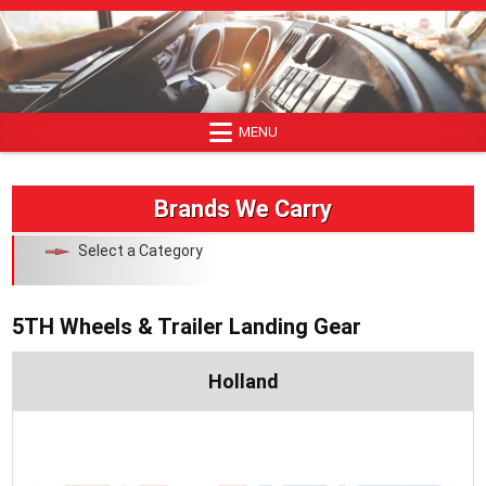
Skip
to
content
MENU
Brands We Carry
Select a Category
5TH Wheels & Trailer Landing Gear
Holland