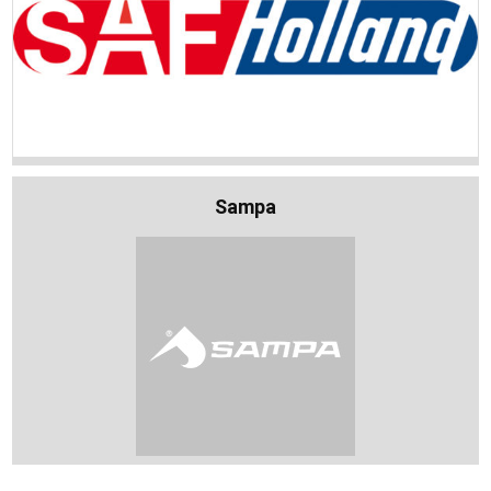
Sampa