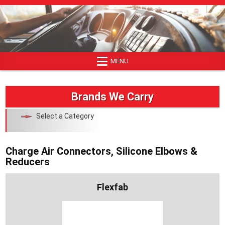
Skip
to
content
MENU
Brands We Carry
Select a Category
Charge Air Connectors, Silicone Elbows &
Reducers
Flexfab