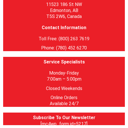
11523 186 St NW
Edmonton, AB
T5S 2W6, Canada
Contact Information
Toll Free: (800) 263 7619
Phone: (780) 452 6270
Service Specialists
Monday-Friday
7:00am – 5:00pm
Closed Weekends
Online Orders
Available 24/7
Subscribe To Our Newsletter
[mc4wp_form id=5217]