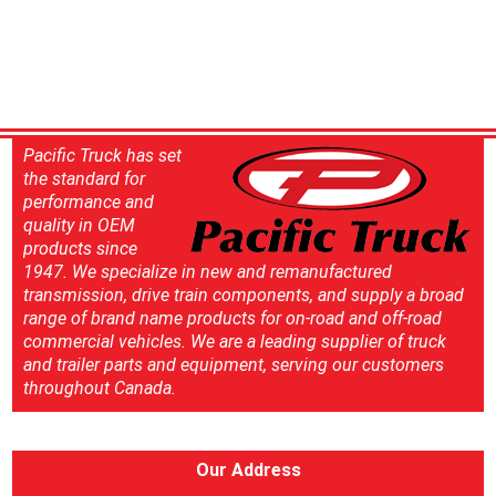
Pacific Truck has set
the standard for
performance and
quality in OEM
products since
1947. We specialize in new and remanufactured
transmission, drive train components, and supply a broad
range of brand name products for on-road and off-road
commercial vehicles. We are a leading supplier of truck
and trailer parts and equipment, serving our customers
throughout Canada.
Our Address