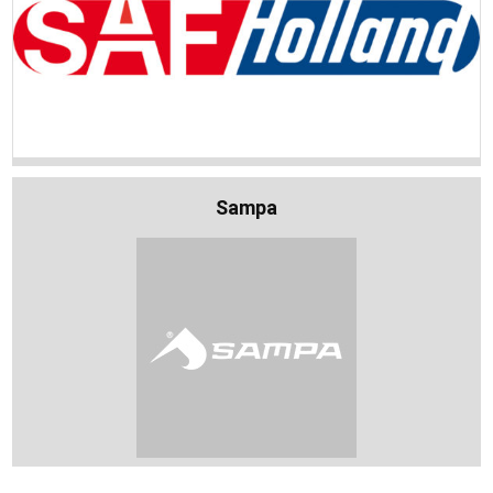
Sampa