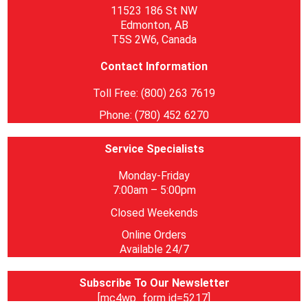
11523 186 St NW
Edmonton, AB
T5S 2W6, Canada
Contact Information
Toll Free: (800) 263 7619
Phone: (780) 452 6270
Service Specialists
Monday-Friday
7:00am – 5:00pm
Closed Weekends
Online Orders
Available 24/7
Subscribe To Our Newsletter
[mc4wp_form id=5217]