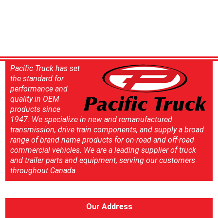
Pacific Truck has set
the standard for
performance and
quality in OEM
products since
1947. We specialize in new and remanufactured
transmission, drive train components, and supply a broad
range of brand name products for on-road and off-road
commercial vehicles. We are a leading supplier of truck
and trailer parts and equipment, serving our customers
throughout Canada.
Our Address