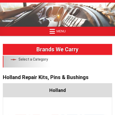
Skip
to
content
MENU
Brands We Carry
Select a Category
Holland Repair Kits, Pins & Bushings
Holland