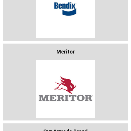
Meritor