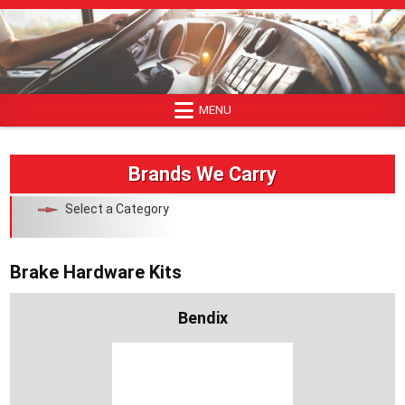
Skip
to
content
MENU
Brands We Carry
Select a Category
Brake Hardware Kits
Bendix