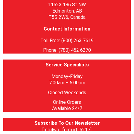
11523 186 St NW
Edmonton, AB
T5S 2W6, Canada
Contact Information
Toll Free: (800) 263 7619
Phone: (780) 452 6270
Service Specialists
Monday-Friday
7:00am – 5:00pm
Closed Weekends
Online Orders
Available 24/7
Subscribe To Our Newsletter
[mc4wp_form id=5217]