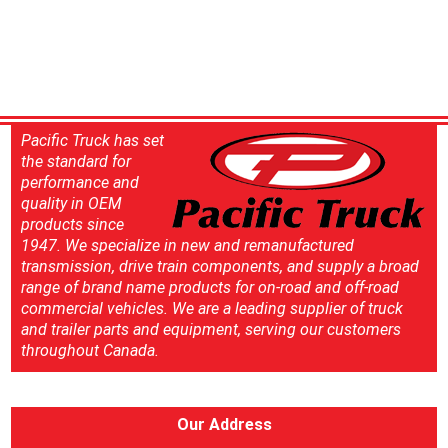
Pacific Truck has set
the standard for
performance and
quality in OEM
products since
1947. We specialize in new and remanufactured
transmission, drive train components, and supply a broad
range of brand name products for on-road and off-road
commercial vehicles. We are a leading supplier of truck
and trailer parts and equipment, serving our customers
throughout Canada.
Our Address