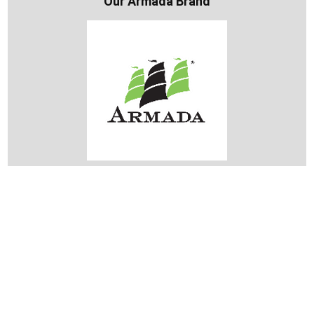
Our Armada Brand