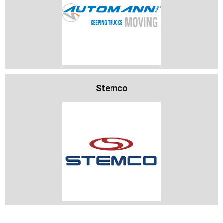
Stemco