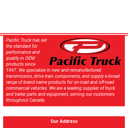
Pacific Truck has set
the standard for
performance and
quality in OEM
products since
1947. We specialize in new and remanufactured
transmission, drive train components, and supply a broad
range of brand name products for on-road and off-road
commercial vehicles. We are a leading supplier of truck
and trailer parts and equipment, serving our customers
throughout Canada.
Our Address