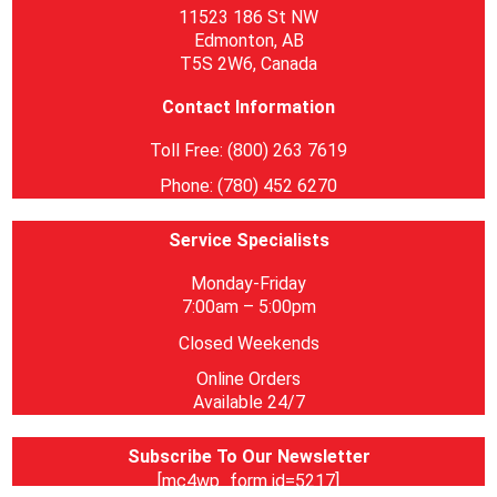
11523 186 St NW
Edmonton, AB
T5S 2W6, Canada
Contact Information
Toll Free: (800) 263 7619
Phone: (780) 452 6270
Service Specialists
Monday-Friday
7:00am – 5:00pm
Closed Weekends
Online Orders
Available 24/7
Subscribe To Our Newsletter
[mc4wp_form id=5217]