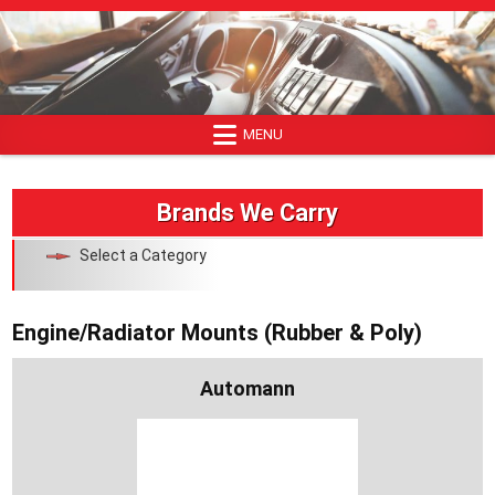
Skip
to
content
MENU
Brands We Carry
Select a Category
Engine/Radiator Mounts (Rubber & Poly)
Automann