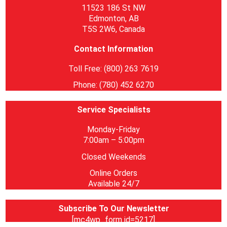
11523 186 St NW
Edmonton, AB
T5S 2W6, Canada
Contact Information
Toll Free: (800) 263 7619
Phone: (780) 452 6270
Service Specialists
Monday-Friday
7:00am – 5:00pm
Closed Weekends
Online Orders
Available 24/7
Subscribe To Our Newsletter
[mc4wp_form id=5217]