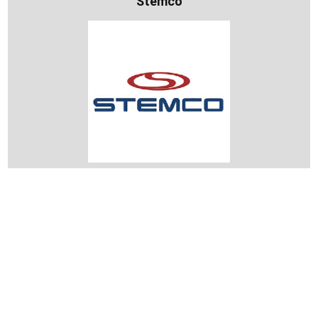
Stemco