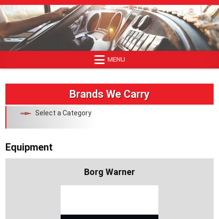
Skip
to
content
MENU
Brands We Carry
Select a Category
Equipment
Borg Warner