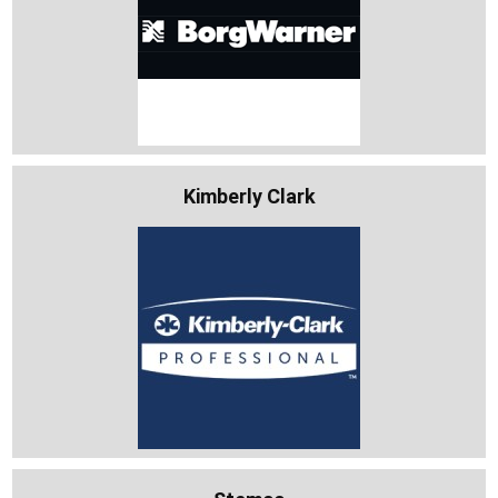
Kimberly Clark