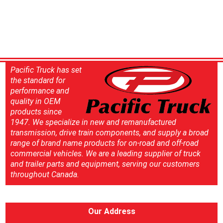
Pacific Truck has set
the standard for
performance and
quality in OEM
products since
1947. We specialize in new and remanufactured
transmission, drive train components, and supply a broad
range of brand name products for on-road and off-road
commercial vehicles. We are a leading supplier of truck
and trailer parts and equipment, serving our customers
throughout Canada.
Our Address