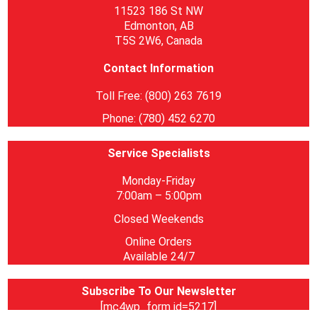
11523 186 St NW
Edmonton, AB
T5S 2W6, Canada
Contact Information
Toll Free: (800) 263 7619
Phone: (780) 452 6270
Service Specialists
Monday-Friday
7:00am – 5:00pm
Closed Weekends
Online Orders
Available 24/7
Subscribe To Our Newsletter
[mc4wp_form id=5217]