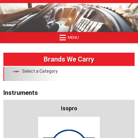
Skip
to
content
MENU
Brands We Carry
Select a Category
Instruments
Isspro