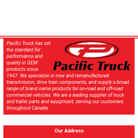
Pacific Truck has set
the standard for
performance and
quality in OEM
products since
1947. We specialize in new and remanufactured
transmission, drive train components, and supply a broad
range of brand name products for on-road and off-road
commercial vehicles. We are a leading supplier of truck
and trailer parts and equipment, serving our customers
throughout Canada.
Our Address