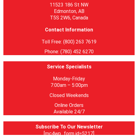
11523 186 St NW
Edmonton, AB
T5S 2W6, Canada
Contact Information
Toll Free: (800) 263 7619
Phone: (780) 452 6270
Service Specialists
Monday-Friday
7:00am – 5:00pm
Closed Weekends
Online Orders
Available 24/7
Subscribe To Our Newsletter
[mc4wp_form id=5217]