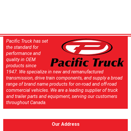
Pacific Truck has set
the standard for
performance and
quality in OEM
products since
1947. We specialize in new and remanufactured
transmission, drive train components, and supply a broad
range of brand name products for on-road and off-road
commercial vehicles. We are a leading supplier of truck
and trailer parts and equipment, serving our customers
throughout Canada.
Our Address