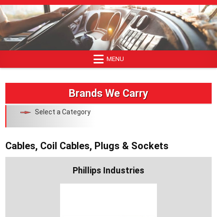
Skip
to
content
MENU
Brands We Carry
Select a Category
Cables, Coil Cables, Plugs & Sockets
Phillips Industries