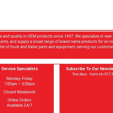
ce and quality in OEM products since 1947. We specialize in new
ents, and supply a broad range of brand name products for on-ro
ier of truck and trailer parts and equipment, serving our custome
Service Specialists
Subscribe To Our Newsle
[mc4wp_form id=5217
Monday-Friday
7:00am – 5:00pm
Closed Weekends
Online Orders
Available 24/7