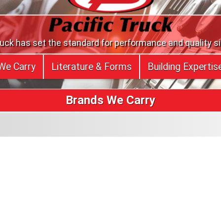
ruck has set the standard for performance and quality s
We Carry
Literature & Forms
Building Expertis
Brands We Carry