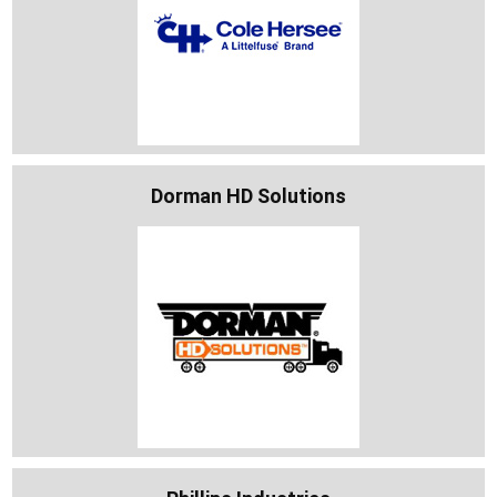
Dorman HD Solutions