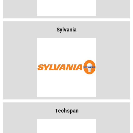
Sylvania
Techspan