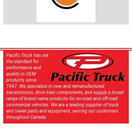
Pacific Truck has set
the standard for
performance and
quality in OEM
products since
1947. We specialize in new and remanufactured
transmission, drive train components, and supply a broad
range of brand name products for on-road and off-road
commercial vehicles. We are a leading supplier of truck
and trailer parts and equipment, serving our customers
throughout Canada.