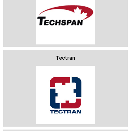
Tectran