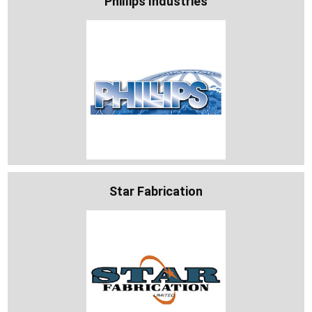
Phillips Industries
Star Fabrication