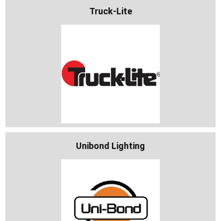
Truck-Lite
Unibond Lighting