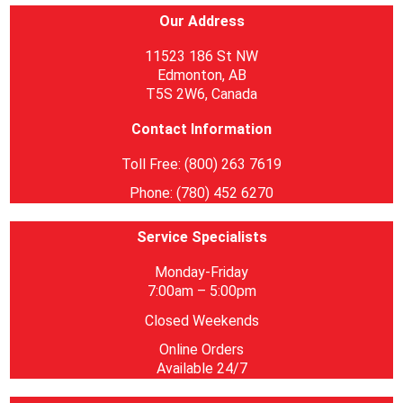
Our Address
11523 186 St NW
Edmonton, AB
T5S 2W6, Canada
Contact Information
Toll Free: (800) 263 7619
Phone: (780) 452 6270
Service Specialists
Monday-Friday
7:00am – 5:00pm
Closed Weekends
Online Orders
Available 24/7