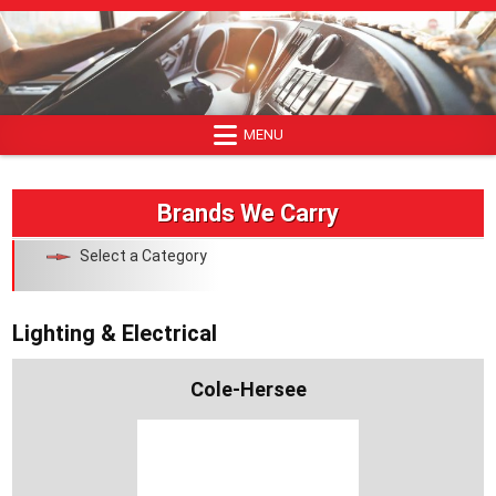
Skip
to
content
MENU
Brands We Carry
Select a Category
Lighting & Electrical
Cole-Hersee