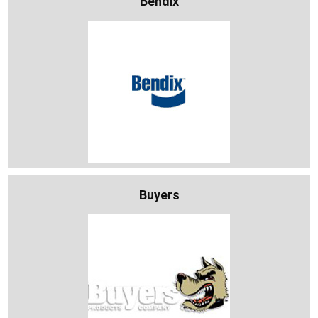
Bendix
Buyers