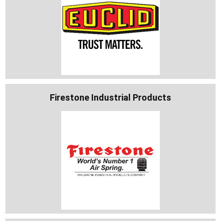
Firestone Industrial Products