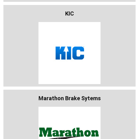
KIC
Marathon Brake Sytems