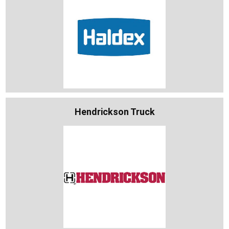
Hendrickson Truck