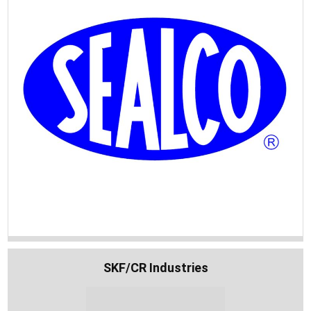
SKF/CR Industries