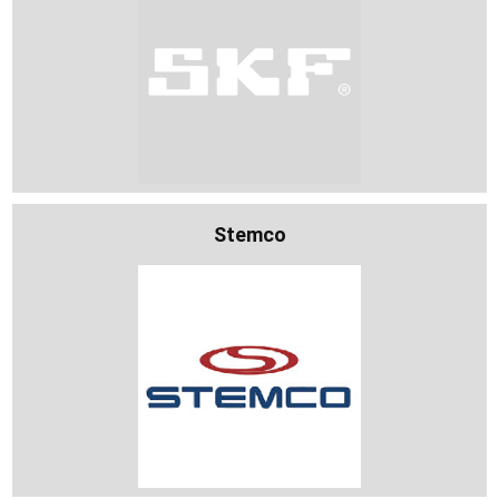
Stemco