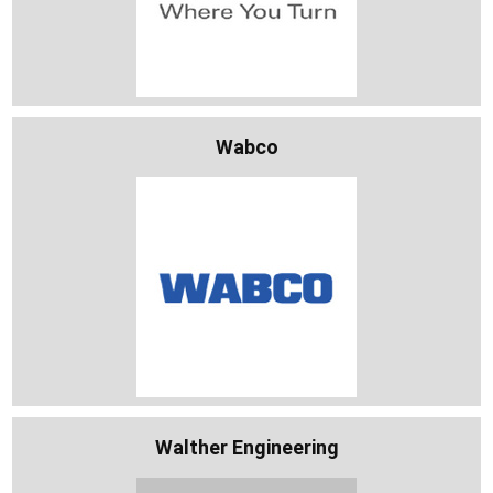
Wabco
Walther Engineering