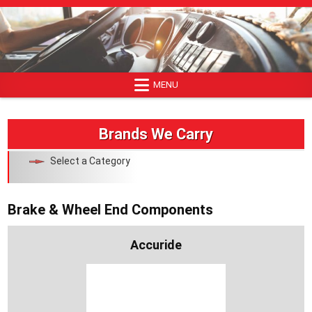
Skip
to
content
MENU
Brands We Carry
Select a Category
Brake & Wheel End Components
Accuride