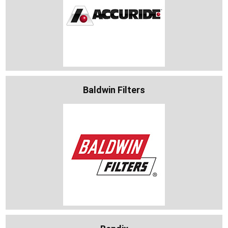
Baldwin Filters