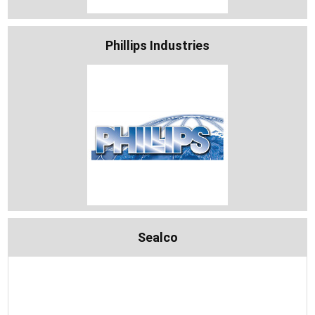
Phillips Industries
Sealco