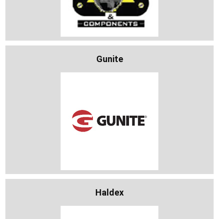
Gunite
Haldex