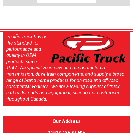
Pacific Truck has set
the standard for
performance and
quality in OEM
products since
1947. We specialize in new and remanufactured
transmission, drive train components, and supply a broad
range of brand name products for on-road and off-road
commercial vehicles. We are a leading supplier of truck
and trailer parts and equipment, serving our customers
throughout Canada.
Our Address
11523 186 St NW