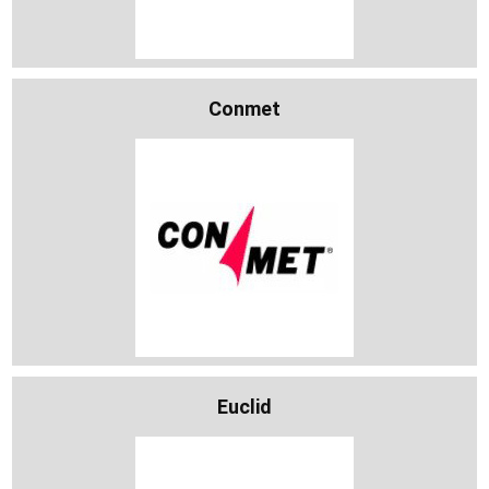
Conmet
Euclid