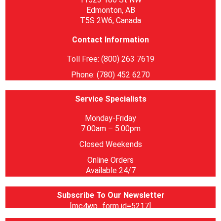
Edmonton, AB
T5S 2W6, Canada
Contact Information
Toll Free: (800) 263 7619
Phone: (780) 452 6270
Service Specialists
Monday-Friday
7:00am – 5:00pm
Closed Weekends
Online Orders
Available 24/7
Subscribe To Our Newsletter
[mc4wp_form id=5217]