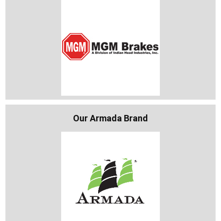
Our Armada Brand