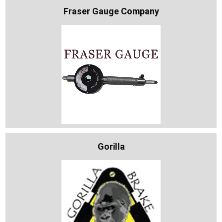
Fraser Gauge Company
Gorilla