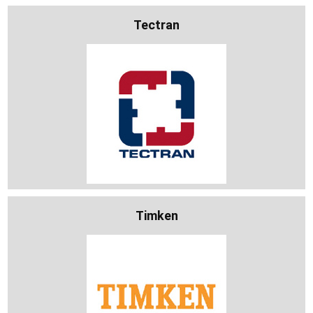
Tectran
Timken