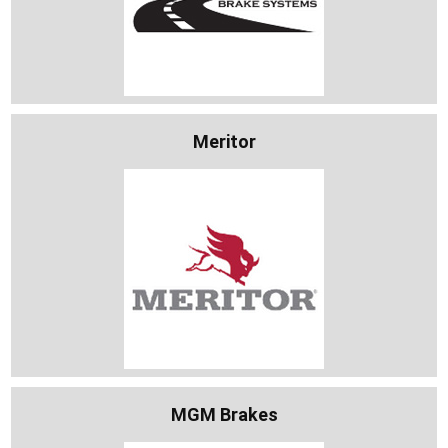
Meritor
MGM Brakes