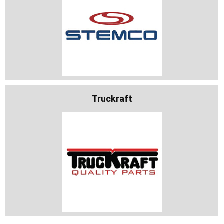
Truckraft