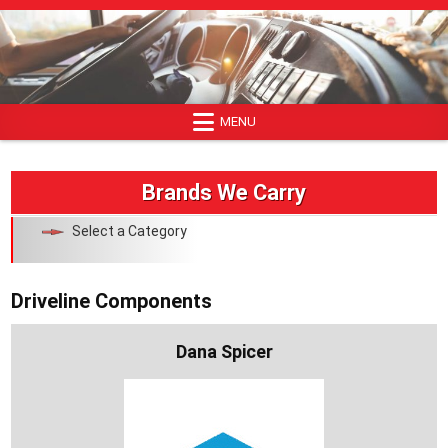
Skip
to
content
MENU
Brands We Carry
Select a Category
Driveline Components
Dana Spicer