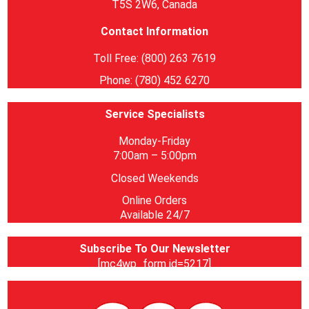
T5S 2W6, Canada
Contact Information
Toll Free: (800) 263 7619
Phone: (780) 452 6270
Service Specialists
Monday-Friday
7:00am – 5:00pm
Closed Weekends
Online Orders
Available 24/7
Subscribe To Our Newsletter
[mc4wp_form id=5217]