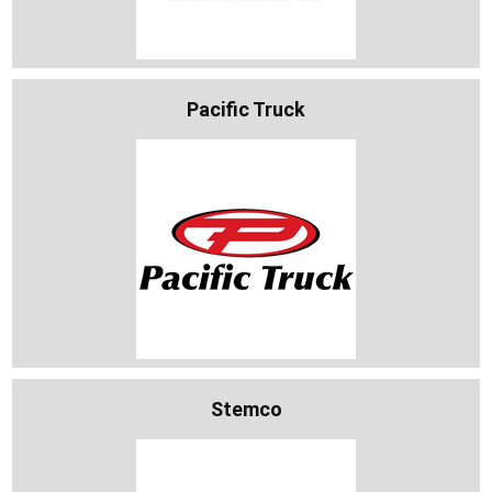
Pacific Truck
Stemco