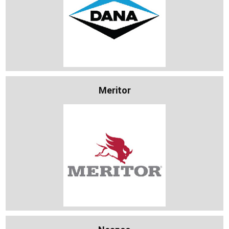
Meritor