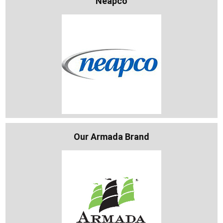
Neapco
Our Armada Brand