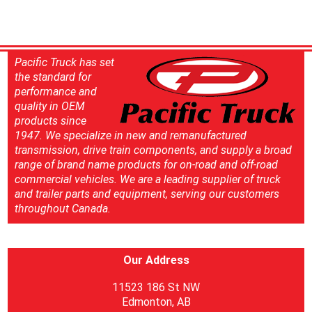
Pacific Truck has set
the standard for
performance and
quality in OEM
products since
1947. We specialize in new and remanufactured
transmission, drive train components, and supply a broad
range of brand name products for on-road and off-road
commercial vehicles. We are a leading supplier of truck
and trailer parts and equipment, serving our customers
throughout Canada.
Our Address
11523 186 St NW
Edmonton, AB