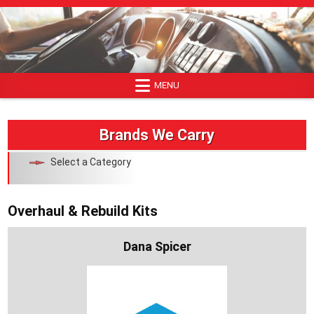
Skip
to
content
MENU
Brands We Carry
Select a Category
Overhaul & Rebuild Kits
Dana Spicer