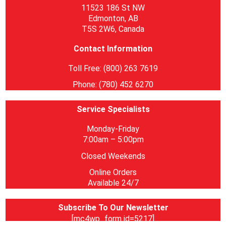
11523 186 St NW
Edmonton, AB
T5S 2W6, Canada
Contact Information
Toll Free: (800) 263 7619
Phone: (780) 452 6270
Service Specialists
Monday-Friday
7:00am – 5:00pm
Closed Weekends
Online Orders
Available 24/7
Subscribe To Our Newsletter
[mc4wp_form id=5217]