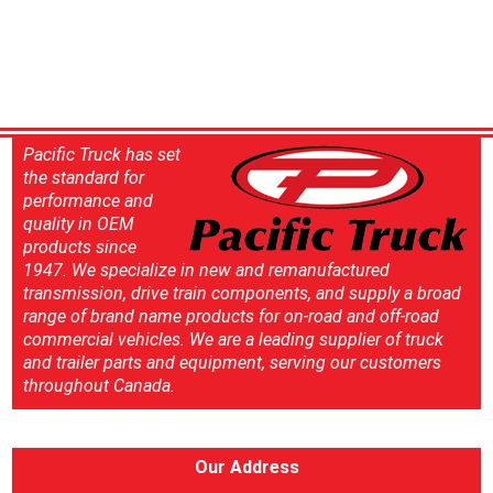
Pacific Truck has set
the standard for
performance and
quality in OEM
products since
1947. We specialize in new and remanufactured
transmission, drive train components, and supply a broad
range of brand name products for on-road and off-road
commercial vehicles. We are a leading supplier of truck
and trailer parts and equipment, serving our customers
throughout Canada.
Our Address