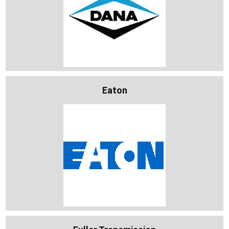
Eaton