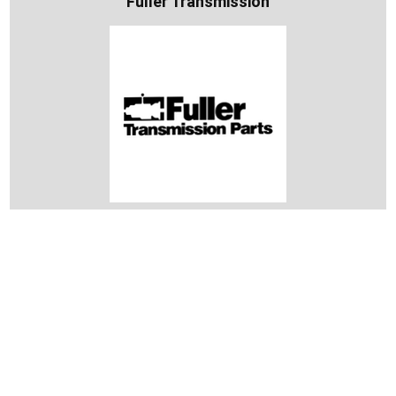
Fuller Transmission