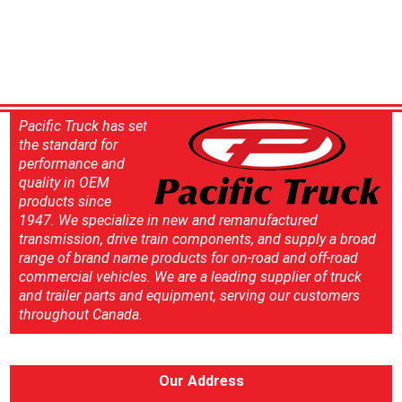
Pacific Truck has set
the standard for
performance and
quality in OEM
products since
1947. We specialize in new and remanufactured
transmission, drive train components, and supply a broad
range of brand name products for on-road and off-road
commercial vehicles. We are a leading supplier of truck
and trailer parts and equipment, serving our customers
throughout Canada.
Our Address