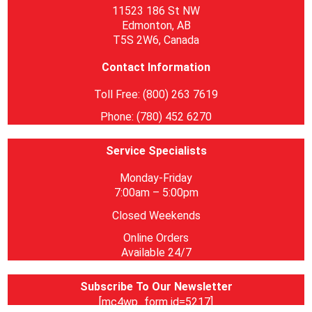
11523 186 St NW
Edmonton, AB
T5S 2W6, Canada
Contact Information
Toll Free: (800) 263 7619
Phone: (780) 452 6270
Service Specialists
Monday-Friday
7:00am – 5:00pm
Closed Weekends
Online Orders
Available 24/7
Subscribe To Our Newsletter
[mc4wp_form id=5217]