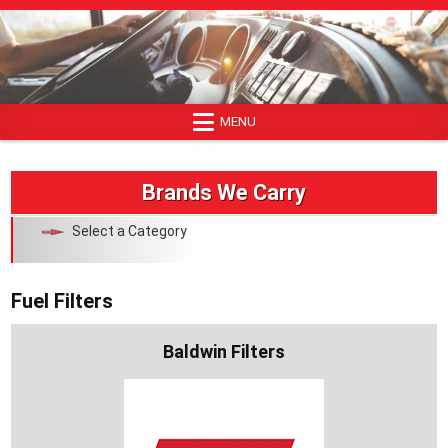
Skip
to
content
MENU
Brands We Carry
Select a Category
Fuel Filters
Baldwin Filters