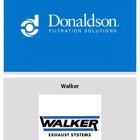
Walker