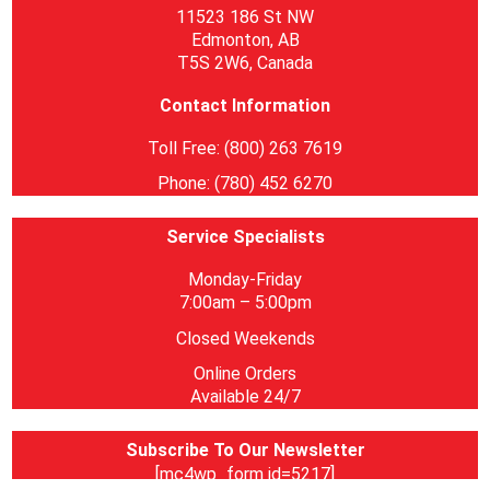
11523 186 St NW
Edmonton, AB
T5S 2W6, Canada
Contact Information
Toll Free: (800) 263 7619
Phone: (780) 452 6270
Service Specialists
Monday-Friday
7:00am – 5:00pm
Closed Weekends
Online Orders
Available 24/7
Subscribe To Our Newsletter
[mc4wp_form id=5217]