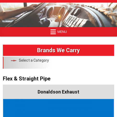
Skip
to
content
MENU
Brands We Carry
Select a Category
Flex & Straight Pipe
Donaldson Exhaust