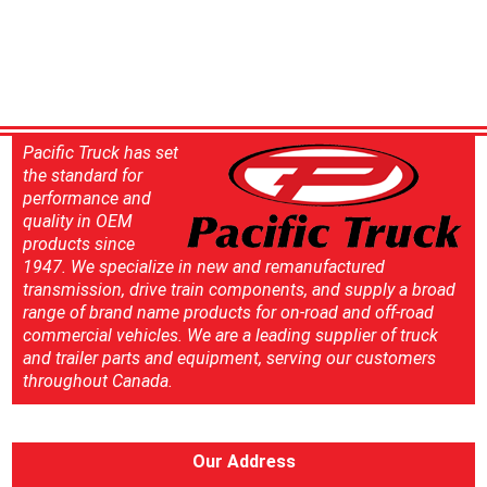
Pacific Truck has set
the standard for
performance and
quality in OEM
products since
1947. We specialize in new and remanufactured
transmission, drive train components, and supply a broad
range of brand name products for on-road and off-road
commercial vehicles. We are a leading supplier of truck
and trailer parts and equipment, serving our customers
throughout Canada.
Our Address