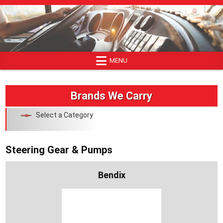
Skip
to
content
MENU
Brands We Carry
Select a Category
Steering Gear & Pumps
Bendix