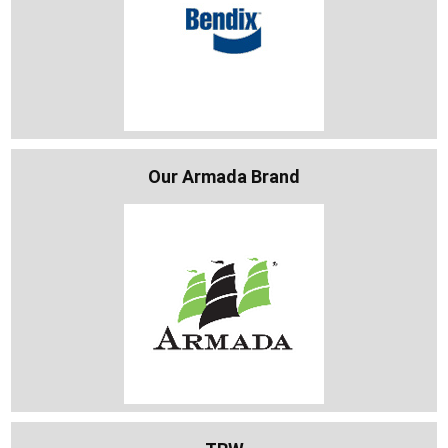
Our Armada Brand