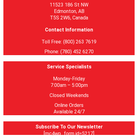
11523 186 St NW
Edmonton, AB
T5S 2W6, Canada
Contact Information
Toll Free: (800) 263 7619
Phone: (780) 452 6270
Service Specialists
Monday-Friday
7:00am – 5:00pm
Closed Weekends
Online Orders
Available 24/7
Subscribe To Our Newsletter
[mc4wp_form id=5217]