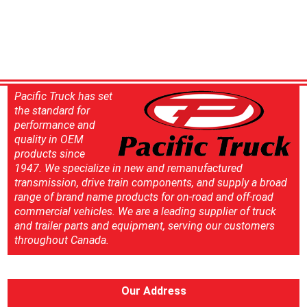
Pacific Truck has set
the standard for
performance and
quality in OEM
products since
1947. We specialize in new and remanufactured
transmission, drive train components, and supply a broad
range of brand name products for on-road and off-road
commercial vehicles. We are a leading supplier of truck
and trailer parts and equipment, serving our customers
throughout Canada.
Our Address