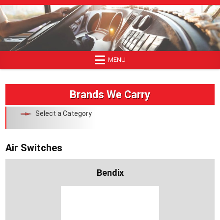
Skip
to
content
MENU
Brands We Carry
Select a Category
Air Switches
Bendix