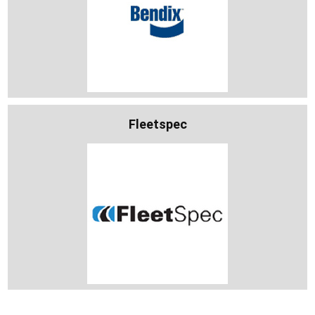
Fleetspec