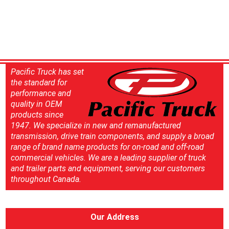
Pacific Truck has set
the standard for
performance and
quality in OEM
products since
1947. We specialize in new and remanufactured
transmission, drive train components, and supply a broad
range of brand name products for on-road and off-road
commercial vehicles. We are a leading supplier of truck
and trailer parts and equipment, serving our customers
throughout Canada.
Our Address