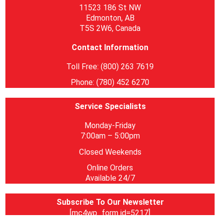
11523 186 St NW
Edmonton, AB
T5S 2W6, Canada
Contact Information
Toll Free: (800) 263 7619
Phone: (780) 452 6270
Service Specialists
Monday-Friday
7:00am – 5:00pm
Closed Weekends
Online Orders
Available 24/7
Subscribe To Our Newsletter
[mc4wp_form id=5217]