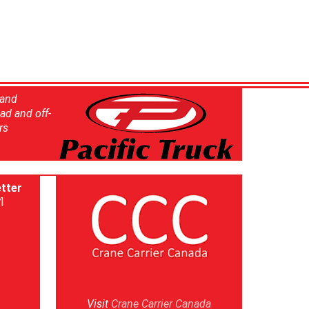
 and
ad and off-
rs
tter
]
Visit
Crane Carrier Canada