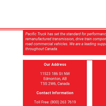
Pacific Truck has set the standard for performan
remanufactured transmission, drive train compon
road commercial vehicles. We are a leading suppl
throughout Canada.
Our Address
11523 186 St NW
Edmonton, AB
T5S 2W6, Canada
Contact Information
Toll Free: (800) 263 7619