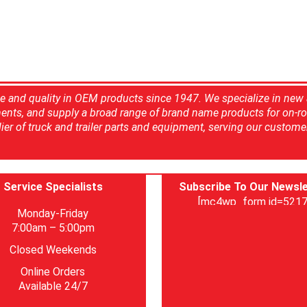
ce and quality in OEM products since 1947. We specialize in new
ents, and supply a broad range of brand name products for on-ro
ier of truck and trailer parts and equipment, serving our custome
Service Specialists
Subscribe To Our Newsle
[mc4wp_form id=5217
Monday-Friday
7:00am – 5:00pm
Closed Weekends
Online Orders
Available 24/7