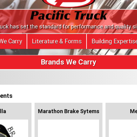
ruck has set the standard for performance and quality s
We Carry
Literature & Forms
Building Expertis
Brands We Carry
nents
lla
Marathon Brake Sytems
Me