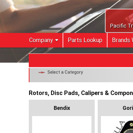
Skip
to
content
Pacific T
Company
Parts Lookup
Brands 
Select a Category
Rotors, Disc Pads, Calipers & Compo
Bendix
Gori