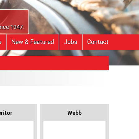
ince 1947.
e
New & Featured
Jobs
Contact
ritor
Webb