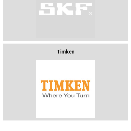
Timken