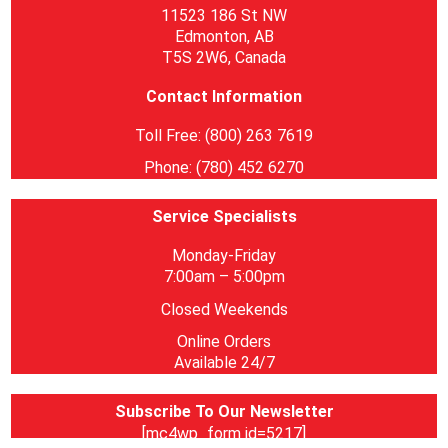
11523 186 St NW
Edmonton, AB
T5S 2W6, Canada
Contact Information
Toll Free: (800) 263 7619
Phone: (780) 452 6270
Service Specialists
Monday-Friday
7:00am – 5:00pm
Closed Weekends
Online Orders
Available 24/7
Subscribe To Our Newsletter
[mc4wp_form id=5217]