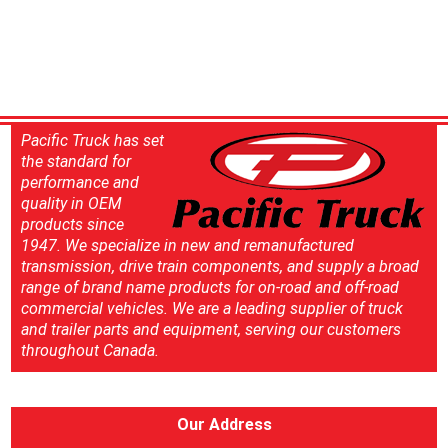
Pacific Truck has set
the standard for
performance and
quality in OEM
products since
1947. We specialize in new and remanufactured
transmission, drive train components, and supply a broad
range of brand name products for on-road and off-road
commercial vehicles. We are a leading supplier of truck
and trailer parts and equipment, serving our customers
throughout Canada.
Our Address