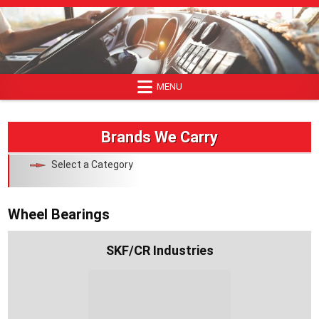
Skip
to
content
MENU
Brands We Carry
Select a Category
Wheel Bearings
SKF/CR Industries