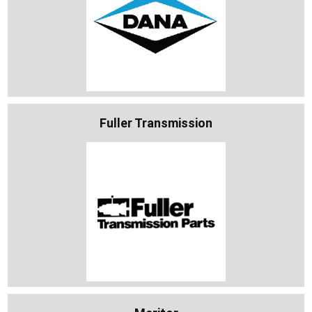
Fuller Transmission