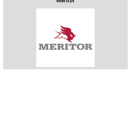
Meritor