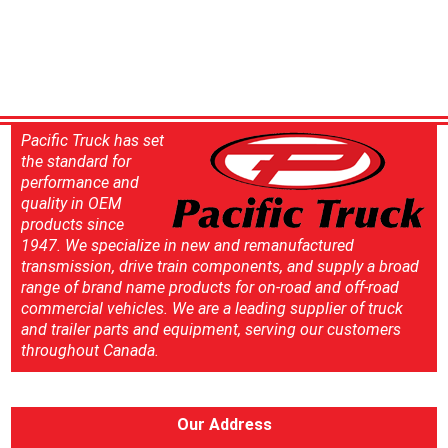
Pacific Truck has set
the standard for
performance and
quality in OEM
products since
1947. We specialize in new and remanufactured
transmission, drive train components, and supply a broad
range of brand name products for on-road and off-road
commercial vehicles. We are a leading supplier of truck
and trailer parts and equipment, serving our customers
throughout Canada.
Our Address