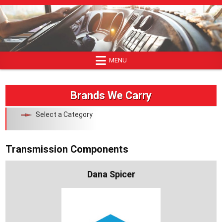
Skip
to
content
MENU
Brands We Carry
Select a Category
Transmission Components
Dana Spicer