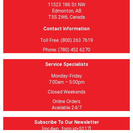
11523 186 St NW
Edmonton, AB
T5S 2W6, Canada
Contact Information
Toll Free: (800) 263 7619
Phone: (780) 452 6270
Service Specialists
Monday-Friday
7:00am – 5:00pm
Closed Weekends
Online Orders
Available 24/7
Subscribe To Our Newsletter
[mc4wp_form id=5217]