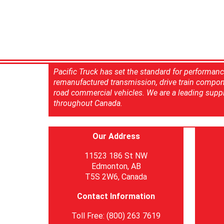
Pacific Truck has set the standard for performan
remanufactured transmission, drive train compon
road commercial vehicles. We are a leading suppl
throughout Canada.
Our Address
11523 186 St NW
Edmonton, AB
T5S 2W6, Canada
Contact Information
Toll Free: (800) 263 7619