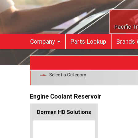
Skip
to
content
Pacific T
Company
Parts Lookup
Brands 
Select a Category
Engine Coolant Reservoir
Dorman HD Solutions