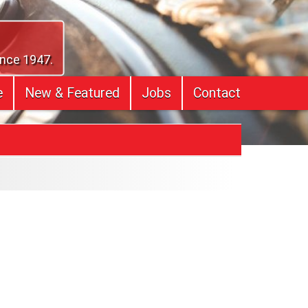
ince 1947.
e
New & Featured
Jobs
Contact