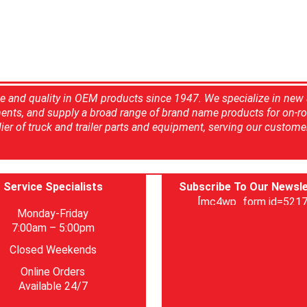
ce and quality in OEM products since 1947. We specialize in new
ents, and supply a broad range of brand name products for on-ro
ier of truck and trailer parts and equipment, serving our custome
Service Specialists
Subscribe To Our Newsle
[mc4wp_form id=5217
Monday-Friday
7:00am – 5:00pm
Closed Weekends
Online Orders
Available 24/7