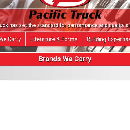
ruck has set the standard for performance and quality s
We Carry
Literature & Forms
Building Expertis
Brands We Carry