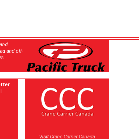
 and
ad and off-
rs
tter
]
Visit
Crane Carrier Canada