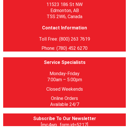
11523 186 St NW
Edmonton, AB
T5S 2W6, Canada
Contact Information
Toll Free: (800) 263 7619
Phone: (780) 452 6270
Service Specialists
Monday-Friday
7:00am – 5:00pm
Closed Weekends
Online Orders
Available 24/7
Subscribe To Our Newsletter
[mc4wp_form id=5217]