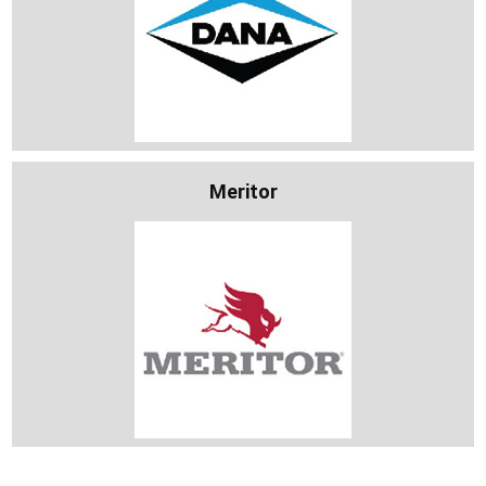
Meritor