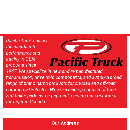
Pacific Truck has set
the standard for
performance and
quality in OEM
products since
1947. We specialize in new and remanufactured
transmission, drive train components, and supply a broad
range of brand name products for on-road and off-road
commercial vehicles. We are a leading supplier of truck
and trailer parts and equipment, serving our customers
throughout Canada.
Our Address