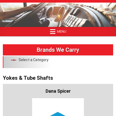
Skip
to
content
MENU
Brands We Carry
Select a Category
Yokes & Tube Shafts
Dana Spicer